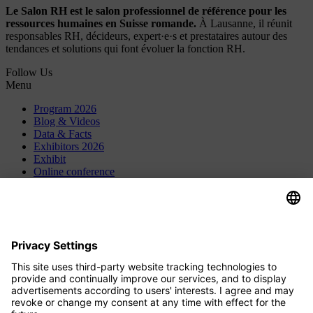
Le Salon RH est le salon professionnel de référence pour les
ressources humaines en Suisse romande.
À Lausanne, il réunit
responsables RH, décideurs, expert·e·s et prestataires autour des
tendances et solutions qui font évoluer la fonction RH.
Follow Us
Menu
Program 2026
Blog & Videos
Data & Facts
Exhibitors 2026
Exhibit
Online conference
Contact
Press
About Us
Careers
HR-Jobs.de
Privacy Settings
Contact
HRM Institute GmbH & Co. KG