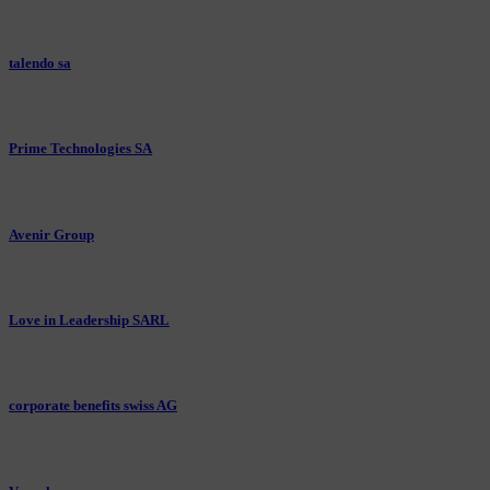
talendo sa
Prime Technologies SA
Avenir Group
Love in Leadership SARL
corporate benefits swiss AG