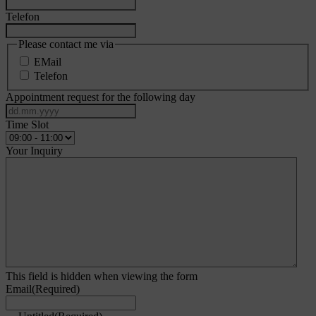
Telefon
Please contact me via
EMail
Telefon
Appointment request for the following day
DD
dot
Time Slot
MM
dot
Your Inquiry
YYYY
This field is hidden when viewing the form
Email
(Required)