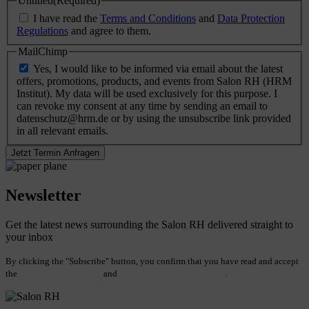
Untitled
(Required)
I have read the
Terms and Conditions
and
Data Protection
Regulations
and agree to them.
MailChimp
Yes, I would like to be informed via email about the latest
offers, promotions, products, and events from Salon RH (HRM
Institut). My data will be used exclusively for this purpose. I
can revoke my consent at any time by sending an email to
datenschutz@hrm.de or by using the unsubscribe link provided
in all relevant emails.
Newsletter
Get the latest news surrounding the Salon RH delivered straight to
your inbox
By clicking the "Subscribe" button, you confirm that you have read and accept
the
Terms and Conditions
and
Data Protection Regulations
.