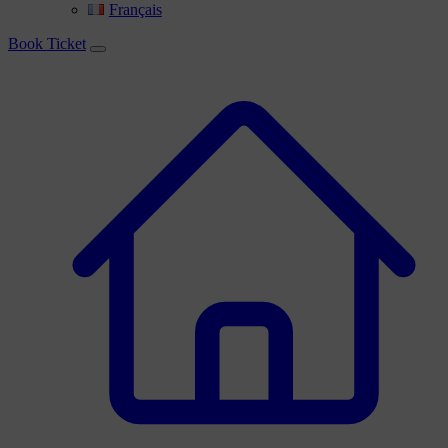
Français
Book Ticket