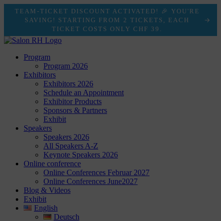
TEAM-TICKET DISCOUNT ACTIVATED! 🎉 YOU'RE
SAVING! STARTING FROM 2 TICKETS, EACH
TICKET COSTS ONLY CHF 39.
Program
Program 2026
Exhibitors
Exhibitors 2026
Schedule an Appointment
Exhibitor Products
Sponsors & Partners
Exhibit
Speakers
Speakers 2026
All Speakers A-Z
Keynote Speakers 2026
Online conference
Online Conferences Februar 2027
Online Conferences June2027
Blog & Videos
Exhibit
English
Deutsch