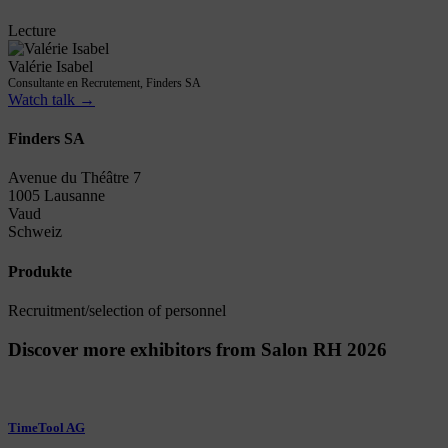
Lecture
Valérie Isabel
Consultante en Recrutement, Finders SA
Watch talk →
Finders SA
Avenue du Théâtre 7
1005 Lausanne
Vaud
Schweiz
Produkte
Recruitment/selection of personnel
Discover more exhibitors from Salon RH 2026
TimeTool AG