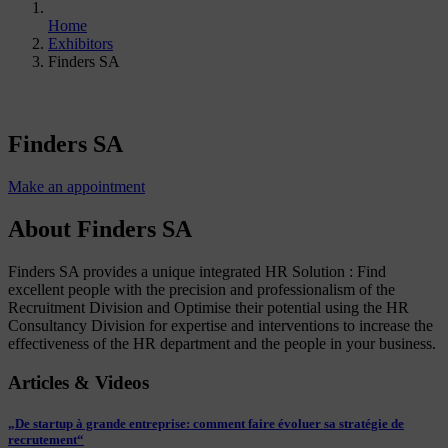
Home
Exhibitors
Finders SA
Finders SA
Make an appointment
About Finders SA
Finders SA provides a unique integrated HR Solution : Find
excellent people with the precision and professionalism of the
Recruitment Division and Optimise their potential using the HR
Consultancy Division for expertise and interventions to increase the
effectiveness of the HR department and the people in your business.
Articles & Videos
„De startup à grande entreprise: comment faire évoluer sa stratégie de
recrutement“