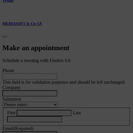
Vysual
MEDIASOFT & Cie SA
Make an appointment
Schedule a meeting with Finders SA
Phone
This field is for validation purposes and should be left unchanged.
Company
Salutation
First
Last
Email
(Required)